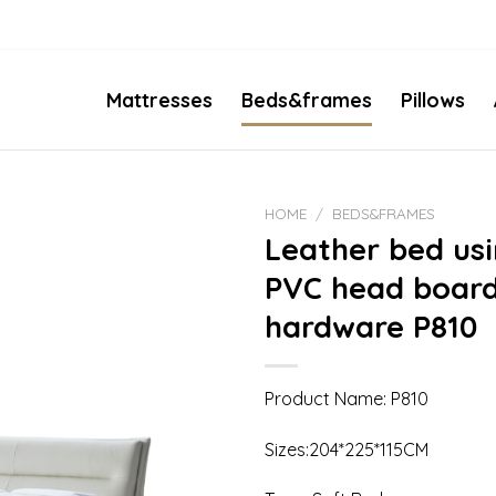
Mattresses
Beds&frames
Pillows
HOME
/
BEDS&FRAMES
Leather bed us
PVC head board
hardware P810
Product Name: P810
Sizes:204*225*115CM