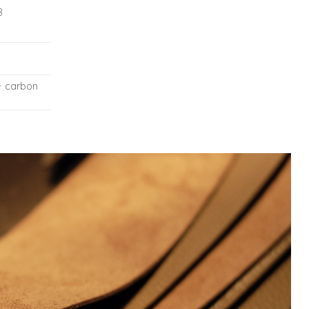
8
+ carbon