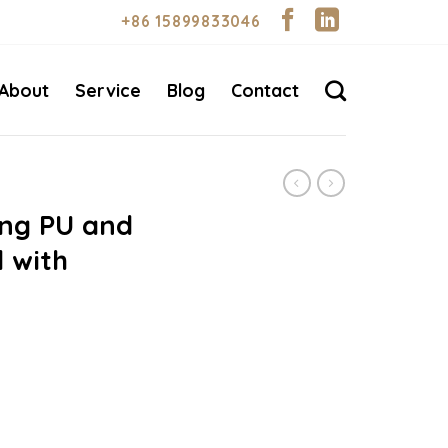
+86 15899833046
About
Service
Blog
Contact
ing PU and
 with