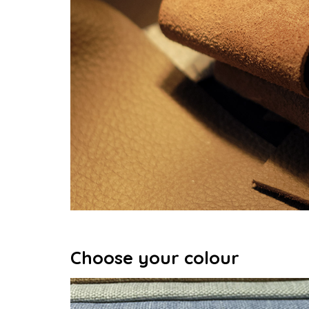
Choose your colour