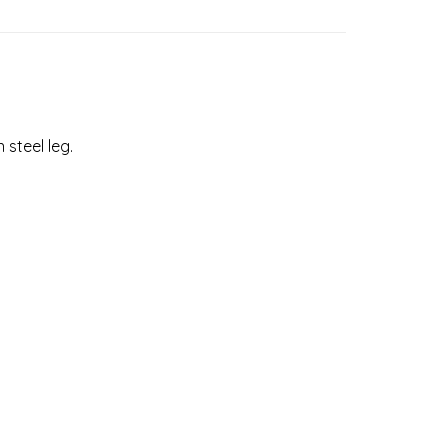
 steel leg.