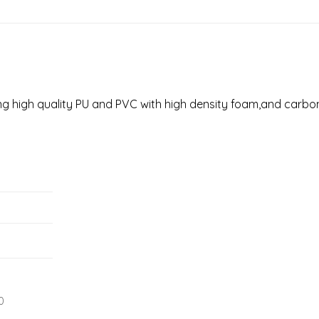
sing high quality PU and PVC with high density foam,and carbon
0