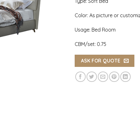
Type: Soft Bed
Color: As picture or customi
Usage: Bed Room
CBM/set: 0.75
ASK FOR QUOTE