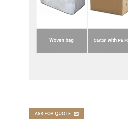
ASK FOR QUOTE