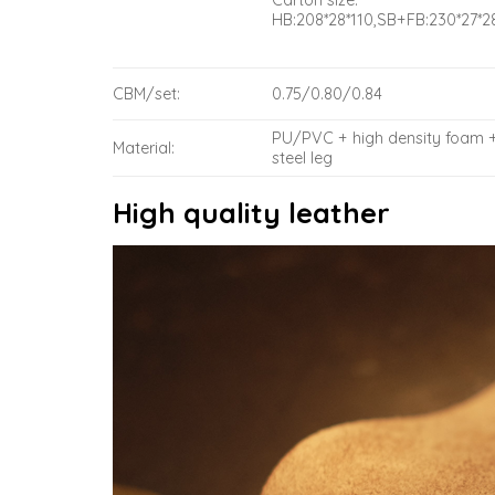
Carton size:
HB:208*28*110,SB+FB:230*27*2
CBM/set:
0.75/0.80/0.84
PU/PVC + high density foam 
Material:
steel leg
High quality leather