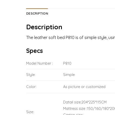
DESCRIPTION
Description
The leather soft bed P810 is of simple style, u
Specs
Model Number :
P810
Style:
Simple
Color:
As picture or customized
Datail size:204*225*115CM
Mattress size :150/160/180*20
Size: