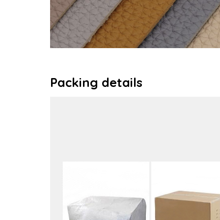
Packing details