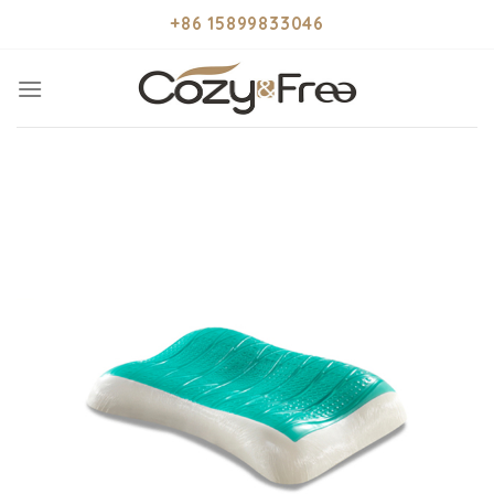
Skip
+86 15899833046
to
content