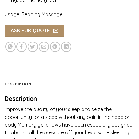
Usage: Bedding Massage
ASK FOR QUOTE
DESCRIPTION
Description
Improve the quality of your sleep and seize the
opportunity for a sleep without any pain in the head or
body.Memory gel pillows have been espeoially designed
to absorb all the pressure off your head while sleeping