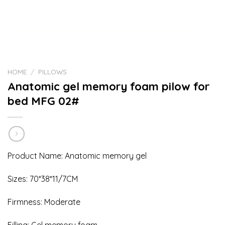
HOME
/
PILLOWS
Anatomic gel memory foam pilow for
bed MFG 02#
Product Name: Anatomic memory gel
Sizes: 70*38*11/7CM
Firmness: Moderate
Filling: Gel memory foam