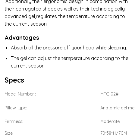
.Additionally,their ergonomic design in combination with
their corrugated shape,as well as their technologically
advanced gel,regulates the temperature according to
the current season.
Advantages
Absorb all the pressure off your head while sleeping.
The gel can adjust the temperature according to the
current season.
Specs
Model Number :
MFG 02#
Pillow type:
Anatomic gel m
Firmness:
Moderate
Size:
70*38*11/7CM