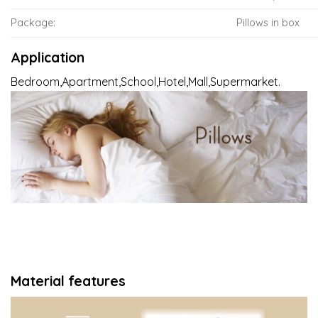
Package:
Pillows in box
Application
Bedroom,Apartment,School,Hotel,Mall,Supermarket.
Material features