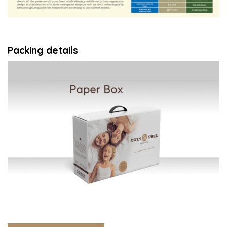
Packing details