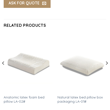
ASK FOR QUOTE
RELATED PRODUCTS
Anatomic latex foam bed
Natural latex bed pillow box
pillow LA-02#
packaging LA-01#