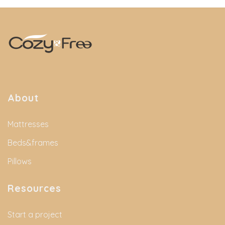
About
Mattresses
Beds&frames
Pillows
Resources
Start a project